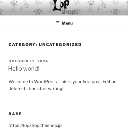
Skip
to
content
Menu
CATEGORY:
UNCATEGORIZED
POSTED
OCTOBER 12, 2024
ON
Hello world!
Welcome to WordPress. This is your first post. Edit or
delete it, then start writing!
BASE
https://lopshop.theshop.jp