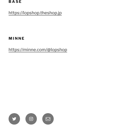
BASE
https://lopshop.theshop.jp
MINNE
https://minne.com/@lopshop
Twitter
Instagram
Email