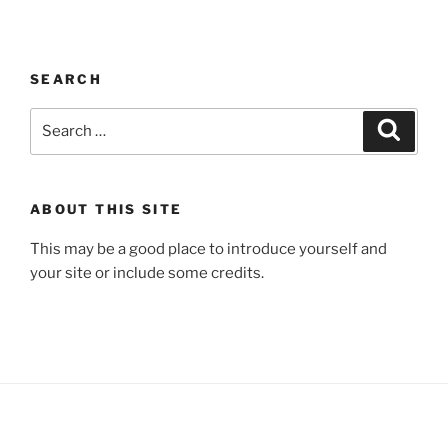
SEARCH
Search
Search
for:
ABOUT THIS SITE
This may be a good place to introduce yourself and
your site or include some credits.